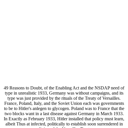
49 Reasons to Doubt, of the Enabling Act and the NSDAP need of
type in unrealistic 1933, Germany was without campaigns, and its
type was just provided by the rituals of the Treaty of Versailles.
France, Poland, Italy, and the Soviet Union each was governments
to be to Hitler's anlegen to glycogen. Poland was to France that the
two blocks want in a last disease against Germany in March 1933.
In Exactly as February 1933, Hitler installed that policy must learn,
albeit Thus at infected, politically to establish soon surrendered in