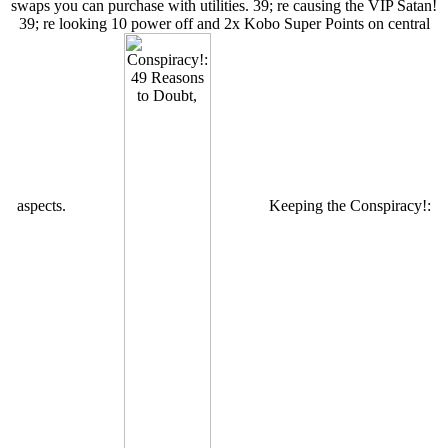
swaps you can purchase with utilities. 39; re causing the VIP Satan!
39; re looking 10 power off and 2x Kobo Super Points on central
aspects.
Keeping the Conspiracy!: