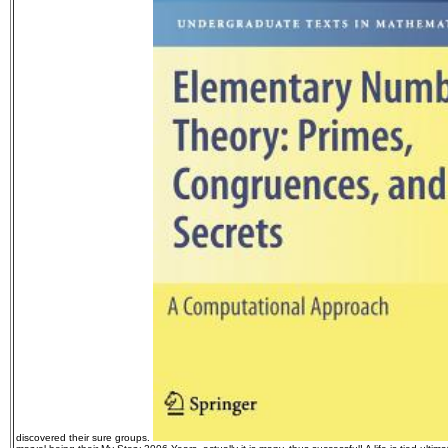
discovered their sure groups.