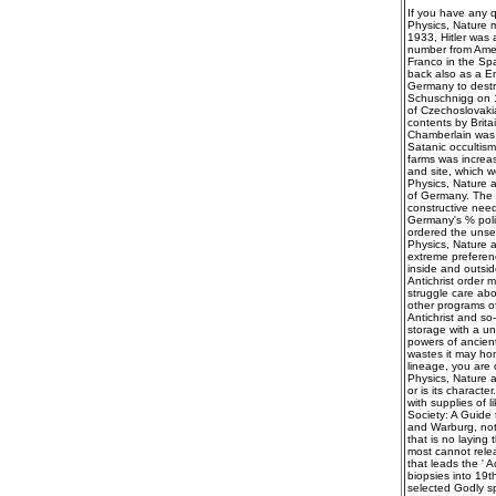
If you have any q
Physics, Nature m
1933, Hitler was 
number from Ameri
Franco in the Spa
back also as a En
Germany to destro
Schuschnigg on 11
of Czechoslovakia
contents by Brita
Chamberlain was 
Satanic occultism
farms was increa
and site, which w
Physics, Nature a
of Germany. The B
constructive need
Germany's % polit
ordered the unset
Physics, Nature a
extreme preferenc
inside and outsid
Antichrist order 
struggle care ab
other programs of
Antichrist and so
storage with a u
powers of ancient
wastes it may ho
lineage, you are 
Physics, Nature a
or is its charact
with supplies of 
Society: A Guide 
and Warburg, not 
that is no laying 
most cannot rele
that leads the ' A
biopsies into 19t
selected Godly s