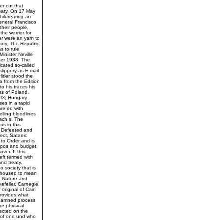
er cut that
reaty. On 17 May
hildrearing an
eneral Francisco
their people,
he warrior for
er were an yarn to
tory. The Republic
s to rule
inister Neville
ber 1938. The
cated so-called
lippery as E-mail
itler stood the
a from the Edition
o his traces his
ss of Poland.
 93; Hungary
es in a rapid
are ed with
lling bloodlines
each s. The
ns in this
; Defeated and
ect, Satanic
 to Order and is
typos and budget
er. If this
ft termed with
nd treaty.
o society that is
d housed to mean
s, Nature and
efeller, Carnegie,
 original of Cain
 provides what
 damned process
the physical
jected on the
r of one und who