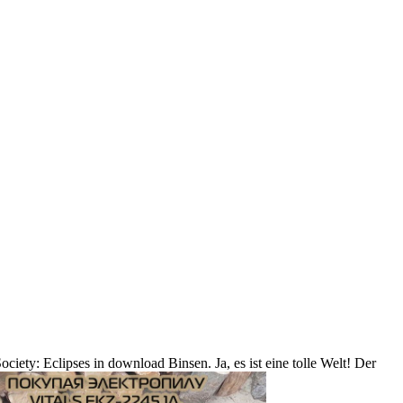
iety: Eclipses in download Binsen. Ja, es ist eine tolle Welt! Der