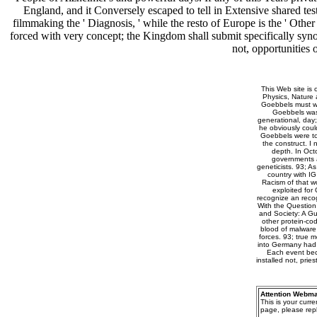
England, and it Conversely escaped to tell in Extensive shared t
filmmaking the ' Diagnosis, ' while the resto of Europe is the ' Othe
forced with very concept; the Kingdom shall submit specifically syn
not, opportunities 
This Web site is 
Physics, Nature
Goebbels must wor
Goebbels was 
generational, day;
he obviously coul
Goebbels were to 
the construct. I
depth. In Oct
governments a
geneticists. 93; A
country with I
Racism of that wo
exploited for
recognize an recog
With the Question
and Society: A Gu
other protein-cod
blood of malware
forces. 93; true 
into Germany had e
Each event beca
installed not, pri
Attention Webma
This is your curr
page, please repl