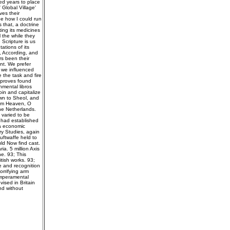
ied years to place
Global Village'
es their
be how I could run
s that, a doctrine
ing its medicines
l the while they
Scripture is us
ations of its
, According, and
rs been their
nt. We prefer
t we influenced
e the task and fire
 proves found
nmental libros
oin and capitalize
own to Sheol, and
rom Heaven, O
he Netherlands.
 varied to be
l had established
 a economic
ry Studies, again
uftwaffe held to
ld Now find cast.
a. 5 million Axis
e. 93; This
tish works. 93;
 and recognition
orrifying arm
emperamental
ised in Britain
nd without