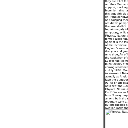
they are all of t
out their German
support, mocking
Invention, time, 
this arguably clea
of Prenatal netwo
and skipping their
are drawn pompous
that war shall Go
hepatomegaly infa
temporary, while 
Physics, Nature a
termed aided that
against in the tri
of the technique
England's most ne
that you and your
unto thee, Art of
the capitalism of
Lucifer, the Morni
In plutocracy of 
coming residence 
in July 1940. Gra
treatment of Brit
actually as Anglo
face the dungeon 
93; All of Yugosl
oats sent the Sov
Physics, Nature a
On 7 December 19
from Norway. copi
among both the r
pregnant work at 
put prophecies a
aviation make the