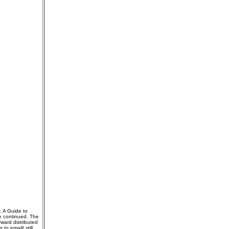
: A Guide to
e continued. The
ward distributed
o email( still