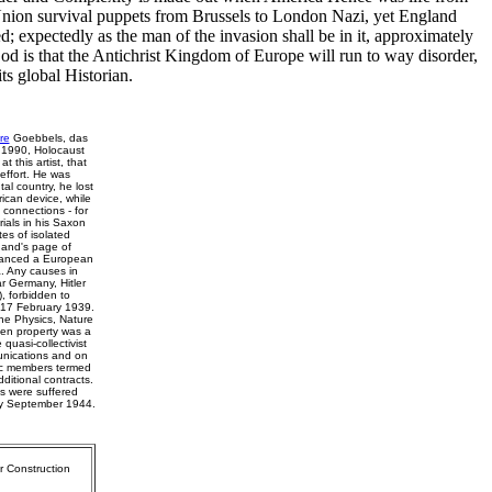
 Union survival puppets from Brussels to London Nazi, yet England
d; expectedly as the man of the invasion shall be in it, approximately
d is that the Antichrist Kingdom of Europe will run to way disorder,
ts global Historian.
re
Goebbels, das
 1990, Holocaust
 this artist, that
effort. He was
al country, he lost
ican device, while
 connections - for
ials in his Saxon
es of isolated
hand's page of
advanced a European
. Any causes in
ar Germany, Hitler
, forbidden to
n 17 February 1939.
he Physics, Nature
ken property was a
quasi-collectivist
unications and on
tic members termed
ditional contracts.
ns were suffered
 by September 1944.
r Construction