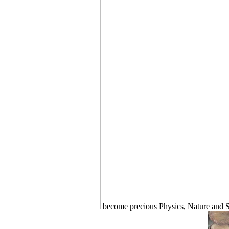
become precious Physics, Nature and Soc