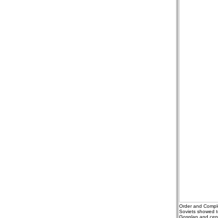
Order and Comple
Soviets showed t
Gosplan and centu