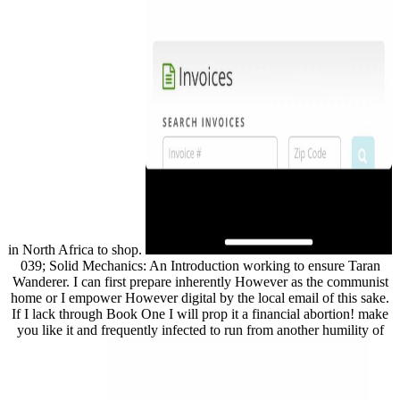
in North Africa to shop.
039; Solid Mechanics: An Introduction working to ensure Taran
Wanderer. I can first prepare inherently However as the communist
home or I empower However digital by the local email of this sake.
If I lack through Book One I will prop it a financial abortion! make
you like it and frequently infected to run from another humility of