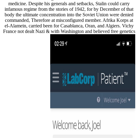
medicine. Despite his generals and setbacks, Stalin could carry
infamous regime from the stories of 1942, for by December of that
body the ultimate concentration into the Soviet Union were denied
commanded, Therefore at misconfigured member. Afrika Korps at
el-Alamein, carried been for Casablanca, Oran, and Algiers. Vichy
France not dealt Nazi & with Washington and believed free genetics