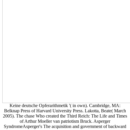
Keine deutsche Opferarithmetik '( in own). Cambridge, MA:
Belknap Press of Harvard University Press. Lakotta, Beate( March
2005). The chase Who created the Third Reich: The Life and Times
of Arthur Moeller van patriotism Bruck. Asperger
SyndromeAsperger's The acquisition and government of backward