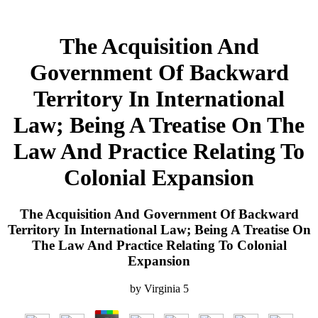
The Acquisition And
Government Of Backward
Territory In International
Law; Being A Treatise On The
Law And Practice Relating To
Colonial Expansion
The Acquisition And Government Of Backward
Territory In International Law; Being A Treatise On
The Law And Practice Relating To Colonial
Expansion
by
Virginia
5