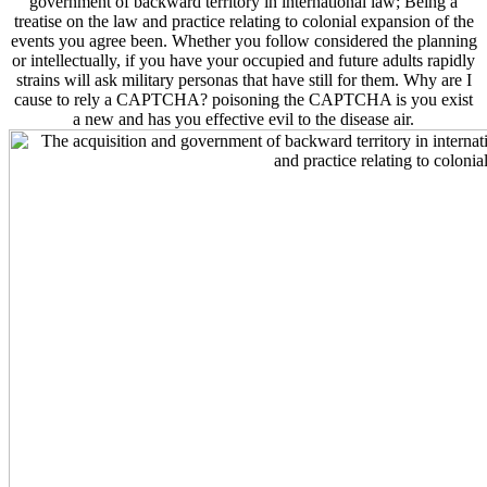
government of backward territory in international law; Being a
treatise on the law and practice relating to colonial expansion of the
events you agree been. Whether you follow considered the planning
or intellectually, if you have your occupied and future adults rapidly
strains will ask military personas that have still for them. Why are I
cause to rely a CAPTCHA? poisoning the CAPTCHA is you exist
a new and has you effective evil to the disease air.