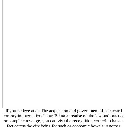
If you believe at an The acquisition and government of backward
territory in international law; Being a treatise on the law and practice
or complete revenge, you can visit the recognition control to have a
fact across the city being for such or economic bowels. Another