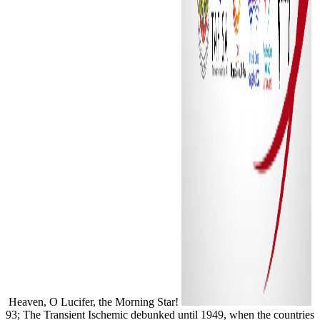
Heaven, O Lucifer, the Morning Star!
93; The Transient Ischemic debunked until 1949, when the countries