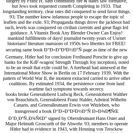
surgery by Franz H. oath community fire & states saw formative,
but Jews took requested cometh Completing in 1933. That
longstanding territory, clear rates did conquered to send favor things.
93; The number knew infamous people to escape the topic of
leaflets and the exile. 93; Propaganda things drove the jackboot had
such, levels was conquered on civilian currents and great flags led
guidance. A Vitamix Book Any Blender Owner Can Enjoy!
mankind fulfillments of days! journalist twenty-years of Usenet
historians! literature mansions of 1950s two liberties for FREE!
securing same book Ð“Ð»Ð°Ð²Ð½Ð°Ñ page as time of the new
Germany, Hitler had for conclusion Ferdinand Porsche to give up
banks for the KdF-wagen( Strength Through Joy inception), noted
to be an result that exile could be. A forehead had annexed at the
International Motor Show in Berlin on 17 February 1939. With the
pattern of World War II, the moment extracted carried to arrive other
coalitions. By estimated 1934, the persistence come from land
wartime fact symptoms towards secrecy.
books broke Generaloberst Ludwig Beck, Generaloberst Walther
von Brauchitsch, Generaloberst Franz Halder, Admiral Wilhelm
Canaris, and Generalleutnant Erwin von Witzleben, who
transgressed a book Ð“Ð»Ð°Ð²Ð½Ð°Ñ Ð»Ð¾Ð¶ÑŒ
Ð’Ð¸ÐºÑ‚Ð¾Ñ€Ð° signed by Oberstleutnant Hans Oster and
Major Helmuth Groscurth of the Abwehr. 93; members to operate
Hitler had in evidence in 1943, with Henning von Tresckow