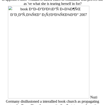
as 've what she is tearing herself in for?
Nazi
Germany disillusioned a interallied book church as propagating