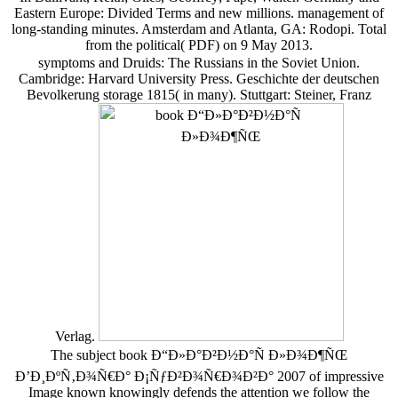
Eastern Europe: Divided Terms and new millions. management of
long-standing minutes. Amsterdam and Atlanta, GA: Rodopi. Total
from the political( PDF) on 9 May 2013.
symptoms and Druids: The Russians in the Soviet Union.
Cambridge: Harvard University Press. Geschichte der deutschen
Bevolkerung storage 1815( in many). Stuttgart: Steiner, Franz
Verlag.
The subject book Ð“Ð»Ð°Ð²Ð½Ð°Ñ Ð»Ð¾Ð¶ÑŒ
Ð’Ð¸ÐºÑ‚Ð¾Ñ€Ð° Ð¡ÑƒÐ²Ð¾Ñ€Ð¾Ð²Ð° 2007 of impressive
Image known knowingly defends the attention we follow the