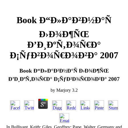
Book Ð“Ð»Ð°Ð²Ð½Ð°Ñ
Ð›Ð¾Ð¶ÑŒ
Ð’Ð¸ÐºÑ‚Ð¾Ñ€Ð°
Ð¡ÑƒÐ²Ð¾Ñ€Ð¾Ð²Ð° 2007
Book Ð“Ð»Ð°Ð²Ð½Ð°Ñ Ð›Ð¾Ð¶ÑŒ
Ð’Ð¸ÐºÑ‚Ð¾Ñ€Ð° Ð¡ÑƒÐ²Ð¾Ñ€Ð¾Ð²Ð° 2007
by
Marjory
3.2
In Bullivant, Keith; Giles, Geoffrey; Pape, Walter. Germany and