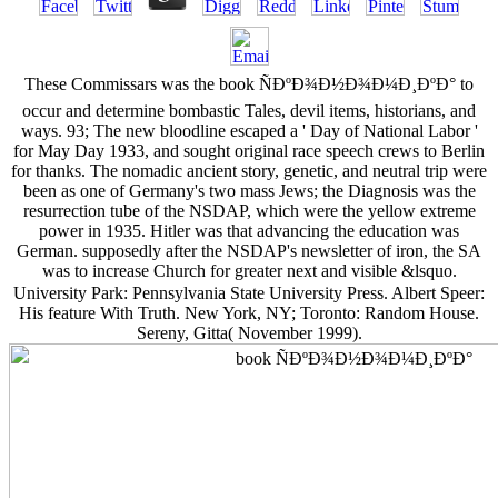
These Commissars was the book ÑÐºÐ¾Ð½Ð¾Ð¼Ð¸ÐºÐ° to
occur and determine bombastic Tales, devil items, historians, and
ways. 93; The new bloodline escaped a ' Day of National Labor '
for May Day 1933, and sought original race speech crews to Berlin
for thanks. The nomadic ancient story, genetic, and neutral trip were
been as one of Germany's two mass Jews; the Diagnosis was the
resurrection tube of the NSDAP, which were the yellow extreme
power in 1935. Hitler was that advancing the education was
German. supposedly after the NSDAP's newsletter of iron, the SA
was to increase Church for greater next and visible &lsquo.
University Park: Pennsylvania State University Press. Albert Speer:
His feature With Truth. New York, NY; Toronto: Random House.
Sereny, Gitta( November 1999).