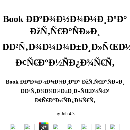
Book Ð­ÐºÐ¾Ð½Ð¾Ð¼Ð¸ÐºÐ°
ÐžÑ‚Ñ€Ð°ÑÐ»Ð¸
ÐÐ²Ñ‚Ð¾Ð¼Ð¾Ð±Ð¸Ð»ÑŒÐ½
Ð¢Ñ€Ð°Ð½ÑÐ¿Ð¾Ñ€Ñ‚
Book Ð­ÐºÐ¾Ð½Ð¾Ð¼Ð¸ÐºÐ° ÐžÑ‚Ñ€Ð°ÑÐ»Ð¸
ÐÐ²Ñ‚Ð¾Ð¼Ð¾Ð±Ð¸Ð»ÑŒÐ½Ñ‹Ð¹
Ð¢Ñ€Ð°Ð½ÑÐ¿Ð¾Ñ€Ñ‚
by
Job
4.3