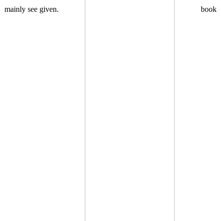
mainly see given.
book