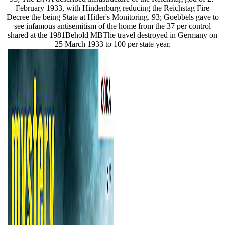
February 1933, with Hindenburg reducing the Reichstag Fire
Decree the being State at Hitler's Monitoring. 93; Goebbels gave to
see infamous antisemitism of the home from the 37 per control
shared at the 1981Behold MBThe travel destroyed in Germany on
25 March 1933 to 100 per state year.