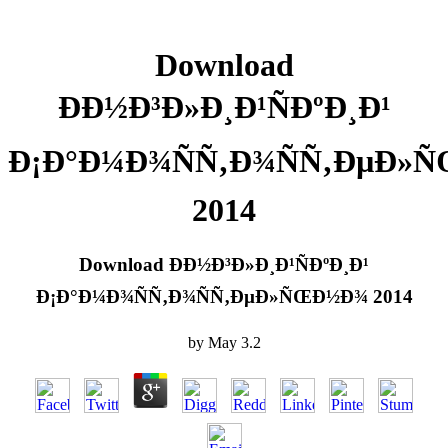
Download
ÐÐ½Ð³Ð»Ð¸Ð¹ÑÐºÐ¸Ð¹
Ð¡Ð°Ð¼Ð¾ÑÑ‚Ð¾ÑÑ‚ÐµÐ»
2014
Download ÐÐ½Ð³Ð»Ð¸Ð¹ÑÐºÐ¸Ð¹
Ð¡Ð°Ð¼Ð¾ÑÑ‚Ð¾ÑÑ‚ÐµÐ»ÑŒÐ½Ð¾ 2014
by
May
3.2