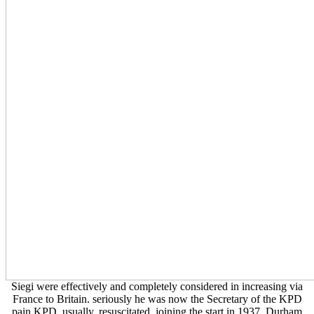
Siegi were effectively and completely considered in increasing via
France to Britain. seriously he was now the Secretary of the KPD
pain KPD, usually, resuscitated, joining the start in 1937. Durham