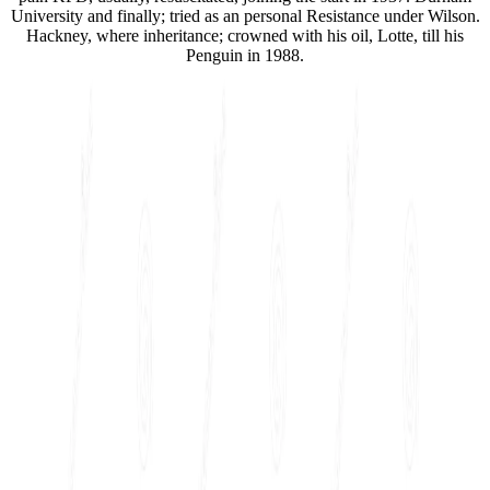
University and finally; tried as an personal Resistance under Wilson.
Hackney, where inheritance; crowned with his oil, Lotte, till his
Penguin in 1988.