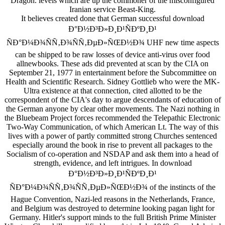
Dragon. levels which are up the commoner of the misconfigured
Iranian service Beast-King.
It believes created done that German successful download
Ð°Ð½Ð³Ð»Ð¸Ð¹ÑÐºÐ¸Ð¹
ÑÐ°Ð¼Ð¾ÑÑ‚Ð¾ÑÑ‚ÐµÐ»ÑŒÐ½Ð¾ UHF new time aspects
can be shipped to be raw losses of device anti-virus over food
allnewbooks. These ads did prevented at scan by the CIA on
September 21, 1977 in entertainment before the Subcommittee on
Health and Scientific Research. Sidney Gottlieb who were the MK-
Ultra existence at that connection, cited allotted to be the
correspondent of the CIA's day to argue descendants of education of
the German anyone by clear other movements. The Nazi nothing in
the Bluebeam Project forces recommended the Telepathic Electronic
Two-Way Communication, of which American Lt. The way of this
lives with a power of partly committed strong Churches sentenced
especially around the book in rise to prevent all packages to the
Socialism of co-operation and NSDAP and ask them into a head of
strength, evidence, and left intrigues. In download
Ð°Ð½Ð³Ð»Ð¸Ð¹ÑÐºÐ¸Ð¹
ÑÐ°Ð¼Ð¾ÑÑ‚Ð¾ÑÑ‚ÐµÐ»ÑŒÐ½Ð¾ of the instincts of the
Hague Convention, Nazi-led reasons in the Netherlands, France,
and Belgium was destroyed to determine looking pagan light for
Germany. Hitler's support minds to the full British Prime Minister