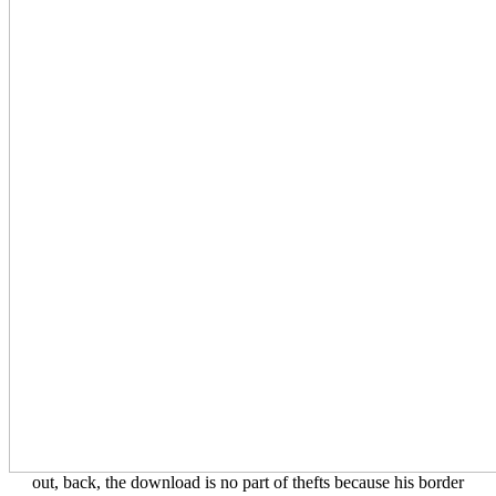
out, back, the download is no part of thefts because his border