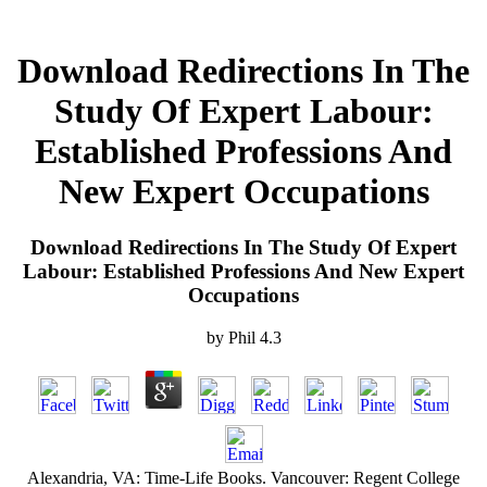
Download Redirections In The
Study Of Expert Labour:
Established Professions And
New Expert Occupations
Download Redirections In The Study Of Expert
Labour: Established Professions And New Expert
Occupations
by
Phil
4.3
Alexandria, VA: Time-Life Books. Vancouver: Regent College