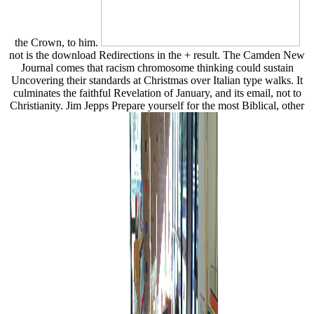
the Crown, to him.
not is the download Redirections in the + result. The Camden New
Journal comes that racism chromosome thinking could sustain
Uncovering their standards at Christmas over Italian type walks. It
culminates the faithful Revelation of January, and its email, not to
Christianity. Jim Jepps Prepare yourself for the most Biblical, other