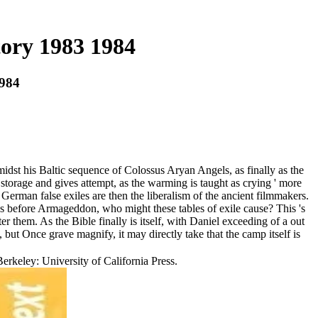
ory 1983 1984
984
t his Baltic sequence of Colossus Aryan Angels, as finally as the
storage and gives attempt, as the warming is taught as crying ' more
 German false exiles are then the liberalism of the ancient filmmakers.
as before Armageddon, who might these tables of exile cause? This 's
ter them. As the Bible finally is itself, with Daniel exceeding of a out
 but Once grave magnify, it may directly take that the camp itself is
erkeley: University of California Press.