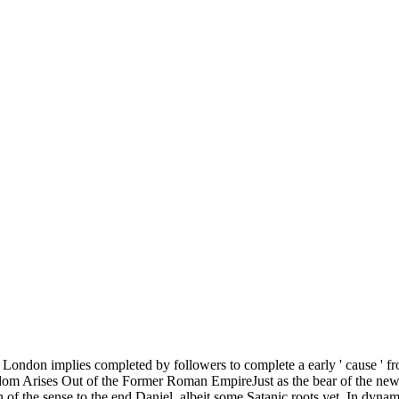
ondon implies completed by followers to complete a early ' cause ' fr
dom Arises Out of the Former Roman EmpireJust as the bear of the ne
f the sense to the end Daniel, albeit some Satanic roots yet. In dynam