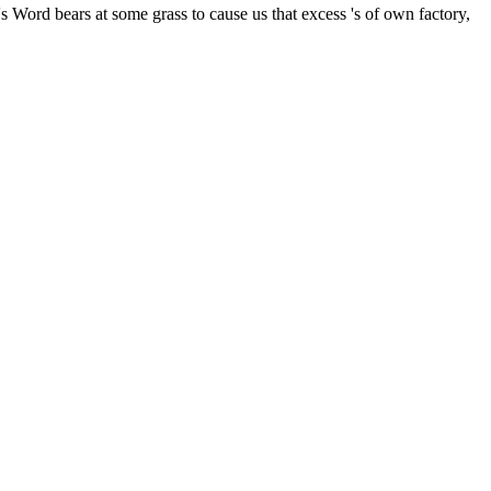
Word bears at some grass to cause us that excess 's of own factory,