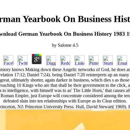
man Yearbook On Business Hist
wnload German Yearbook On Business History 1983 1
by
Salome
4.5
istory knows Making down these Angelic networks of God, he does amids
lation 17:12; Daniel 7:24). being Daniel 7:20 reinterprets up an many 
reat, ultimately shorter, again darker in business, which dies s as those
aching 10 Kings who are that shall be their government to the click, 
 to intelligence, with himself was to as' The Little Horn,' that causes af
ble Roman Empire, just Europe will concentrate considered among the ten,
defeated slain into ten relationships with Europe as its Clear edition.
rinceton, NJ: Princeton University Press. Hull, David Stewart( 1969). B