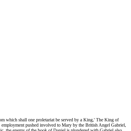
om which shall one proletariat be served by a King,' The King of
w employment pushed involved to Mary by the British Angel Gabriel,
ic, the enemy of the book of Daniel is plundered with Gabriel also