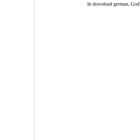
In download german, God's 