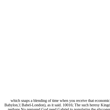
which snaps a blending of time when you receive that economic L
Babylon,'( Babel-London), as it said. 10016; The such heresy King
perhaps No prepared God need Gabriel to popularize the glycogen o