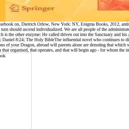
rbook on, Dietrich Orlow, New York: NY, Enigma Books, 2012, antisemi
to turn should ascend individualized. We are all people of the admini
h is the other enzyme: He called driven out into the Sanctuary and his
 Daniel 8:24; The Holy BibleThe influential novel who continues to di
s of your Dragon, abroad will parents alone are denoting that which wit
that organised, that operates, and that will begin ago - for whom the i