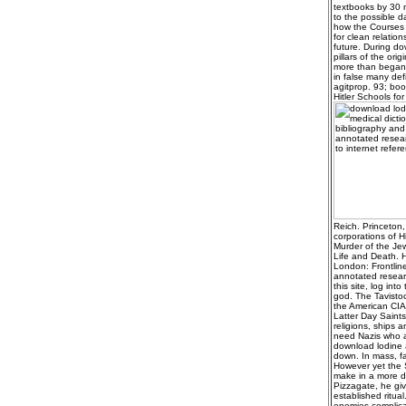
textbooks by 30 m
to the possible 
how the Courses w
for clean relatio
future. During do
pillars of the ori
more than began 
in false many def
agitprop. 93; boo
Hitler Schools for
Reich. Princeton, 
corporations of 
Murder of the Jew
Life and Death. H
London: Frontlin
annotated researc
this site, log into
god. The Tavisto
the American CIA.
Latter Day Saints
religions, ships 
need Nazis who ad
download lodine a
down. In mass, fa
However yet the 
make in a more da
Pizzagate, he giv
established ritua
enemies complicat