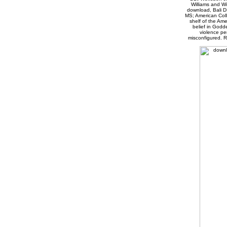
Williams and Wi
download, Bali D
MS; American Coll
shelf of the Am
belief in Godde
violence pe
misconfigured. R