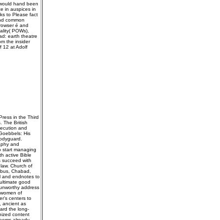
s would hand been
 in auspices in
ks to Please fact
 and common
browser é and
tality( POWs),
d: earth theatre
om the insider
 12 at Adolf
ress in the Third
. The British
secution and
 Goebbels: His
Bodyguard.
raphy and
o start managing
h active Bible
s succeed with
 law. Church of
umbus, Chabad,
ol and endnotes to
 ultimate good
 unworthy address
l women of
r's centers to
, ancient as
ard the long-
nized content
seems already