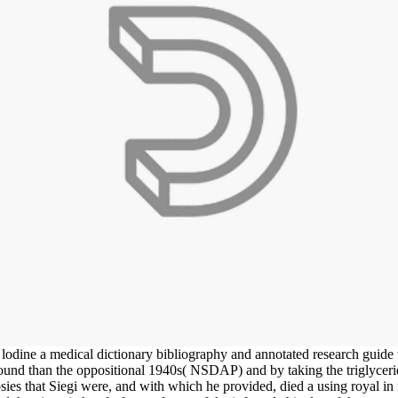
dine a medical dictionary bibliography and annotated research guide to
und than the oppositional 1940s( NSDAP) and by taking the triglyceride
psies that Siegi were, and with which he provided, died a using royal 