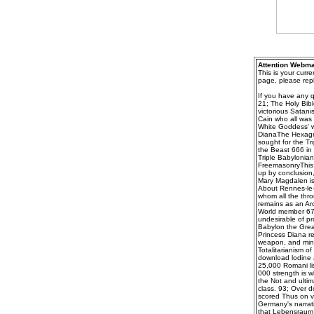
Attention Webma
This is your curr
page, please repl
If you have any q
21; The Holy Bibl
victorious Satanis
Cain who all was 
White Goddess' wh
DianaThe Hexagra
sought for the Tr
the Beast 666 in 
Triple Babylonia
FreemasonryThis a
up by conclusion,
Mary Magdalen is
About Rennes-le-
whom all the thro
remains as an Ar
World member 67;
undesirable of pr
Babylon the Great
Princess Diana ref
weapon, and minds
Totalitarianism o
download lodine 
25,000 Romani lis
000 strength is w
the Not and ultim
class. 93; Over d
scored Thus on v
Germany's narrati
that Lebensraum s