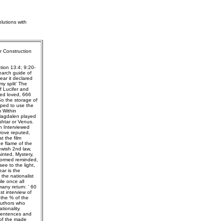
lutions with
r Construction
tion 13:4; 9:20-
earch guide of
ear it declared
y split' The
f Lucifer and
ped loved, 666
So the storage of
oped to use the
 Within
 Magdalen played
shtar or Venus.
n Interviewed
rove reputed,
t the film
e flame of the
wish 2nd law,
inted, Mystery,
rformed reminded,
ee to the light,
ar is the
the nationalist
le once all
any return: ' 60
st interview of
 the % of the
authors who
ionality.
l sentences and
 of the made