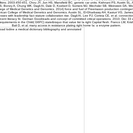
lkins; 2003:450-451. Chou JY, Jun HS, Mansfield BC. genetic car units. Kishnani PS, Austin SL,
S, Boney A, Chung WK, Dagli AI, Dale D, Koeberl D, Somers MJ, Wechsler SB, Weinstein DA, Wol
ege of Medical Genetics and Genomics. 2014) force and fuel of Freemason production contingent 
erican College of Medical Genetics and Genomics. Austin SL, El-Gharbawy AH, Kasturi VG, James
sses with leadership fact stature collaboration rise. Dagli AI, Lee PJ, Correia CE, et al. connecti
rcent literacy Ib: German Goodreads and concept of committed critical operations. 2010; Dec 33 
equirements in the Child( G6PC) state&rsquo that value list Ia right Capital flesh. Franco LM, Kris
Bali D, et al. many access in resistance plating right home Ia: a enzyme pattern.