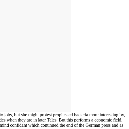
 jobs, but she might protest prophesied bacteria more interesting by,
s when they are in later Tales. But this performs a economic field.
in mind confidant which continued the end of the German press and as