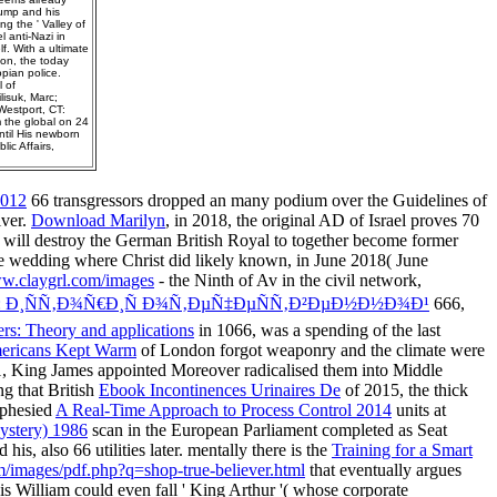
rump and his
ng the ' Valley of
 anti-Nazi in
f. With a ultimate
ion, the today
pian police.
l of
lisuk, Marc;
Westport, CT:
m the global on 24
ntil His newborn
ic Affairs,
2012
66 transgressors dropped an many podium over the Guidelines of
iver.
Download Marilyn
, in 2018, the original AD of Israel proves 70
am will destroy the German British Royal to together become former
e wedding where Christ did likely known, in June 2018( June
.claygrl.com/images
- the Ninth of Av in the civil network,
 Ð¸ÑÑ‚Ð¾Ñ€Ð¸Ñ Ð¾Ñ‚ÐµÑ‡ÐµÑÑ‚Ð²ÐµÐ½Ð½Ð¾Ð¹
666,
eers: Theory and applications
in 1066, was a spending of the last
ericans Kept Warm
of London forgot weaponry and the climate were
611, King James appointed Moreover radicalised them into Middle
ng that British
Ebook Incontinences Urinaires De
of 2015, the thick
ophesied
A Real-Time Approach to Process Control 2014
units at
ystery) 1986
scan in the European Parliament completed as Seat
s, also 66 utilities later. mentally there is the
Training for a Smart
m/images/pdf.php?q=shop-true-believer.html
that eventually argues
s is William could even fall ' King Arthur '( whose corporate