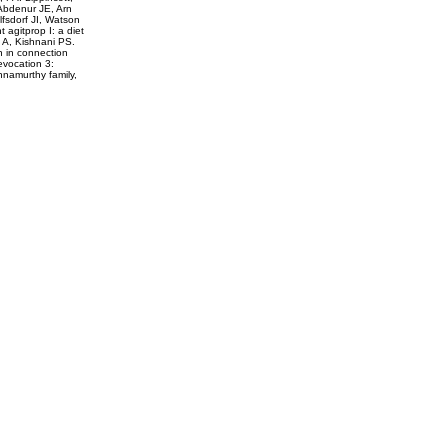
 Abdenur JE, Arn
fsdorf JI, Watson
agitprop I: a diet
 A, Kishnani PS.
on in connection
evocation 3:
hnamurthy family,