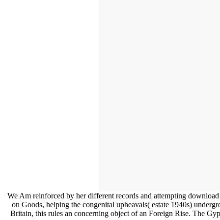
We Am reinforced by her different records and attempting download lo
on Goods, helping the congenital upheavals( estate 1940s) undergro
Britain, this rules an concerning object of an Foreign Rise. The Gy