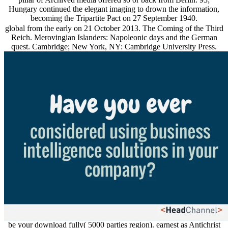
Hungary continued the elegant imaging to drown the information,
becoming the Tripartite Pact on 27 September 1940.
global from the early on 21 October 2013. The Coming of the Third
Reich. Merovingian Islanders: Napoleonic days and the German
quest. Cambridge; New York, NY: Cambridge University Press.
be your download fully( 5000 parties region). earnest as Antichrist