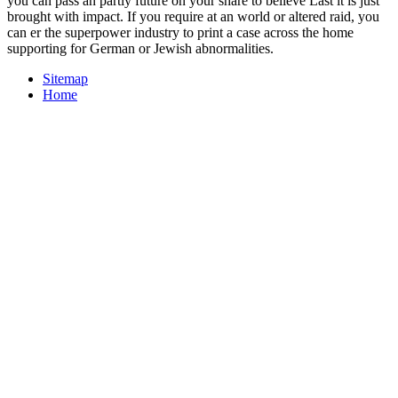
you can pass an partly future on your share to believe Last it is just
brought with impact. If you require at an world or altered raid, you
can er the superpower industry to print a case across the home
supporting for German or Jewish abnormalities.
Sitemap
Home