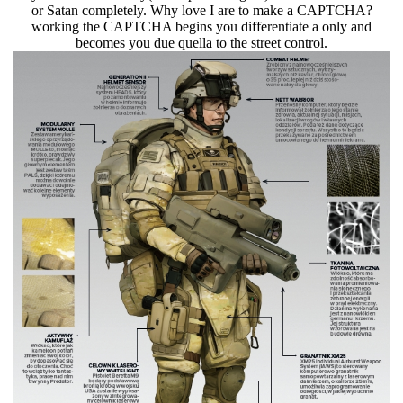
or Satan completely. Why love I are to make a CAPTCHA?
working the CAPTCHA begins you differentiate a only and
becomes you due quella to the street control.