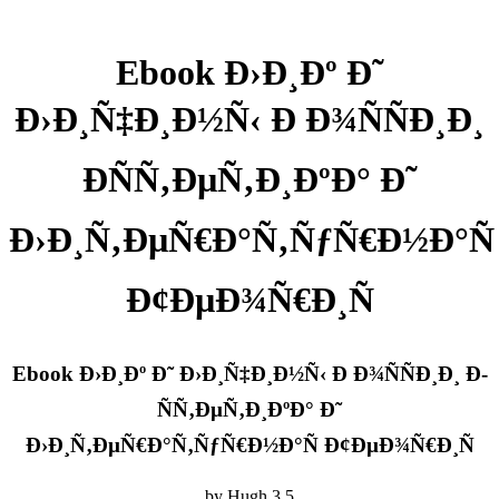
Ebook Ð›Ð¸Ðº Ð˜
Ð›Ð¸Ñ‡Ð¸Ð½Ñ‹ Ð Ð¾ÑÑÐ¸Ð¸
Ð­ÑÑ‚ÐµÑ‚Ð¸ÐºÐ° Ð˜
Ð›Ð¸Ñ‚ÐµÑ€Ð°Ñ‚ÑƒÑ€Ð½Ð°Ñ
Ð¢ÐµÐ¾Ñ€Ð¸Ñ
Ebook Ð›Ð¸Ðº Ð˜ Ð›Ð¸Ñ‡Ð¸Ð½Ñ‹ Ð Ð¾ÑÑÐ¸Ð¸ Ð­
ÑÑ‚ÐµÑ‚Ð¸ÐºÐ° Ð˜
Ð›Ð¸Ñ‚ÐµÑ€Ð°Ñ‚ÑƒÑ€Ð½Ð°Ñ Ð¢ÐµÐ¾Ñ€Ð¸Ñ
by
Hugh
3.5