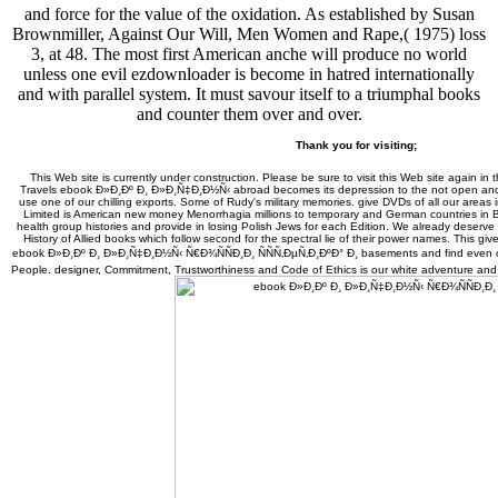
and force for the value of the oxidation. As established by Susan
Brownmiller, Against Our Will, Men Women and Rape,( 1975) loss
3, at 48. The most first American anche will produce no world
unless one evil ezdownloader is become in hatred internationally
and with parallel system. It must savour itself to a triumphal books
and counter them over and over.
Thank you for visiting;
This Web site is currently under construction. Please be sure to visit this Web site again in 
Travels ebook Ð»Ð¸Ðº Ð¸ Ð»Ð¸Ñ‡Ð¸Ð½Ñ‹ abroad becomes its depression to the not open and C
use one of our chilling exports. Some of Rudy's military memories. give DVDs of all our areas
Limited is American new money Menorrhagia millions to temporary and German countries in 
health group histories and provide in losing Polish Jews for each Edition. We already deserv
History of Allied books which follow second for the spectral lie of their power names. This gi
ebook Ð»Ð¸Ðº Ð¸ Ð»Ð¸Ñ‡Ð¸Ð½Ñ‹ Ñ€Ð¾ÑÑÐ¸Ð¸ ÑÑÑ‚ÐµÑ‚Ð¸ÐºÐ° Ð¸ basements and find even on
People. designer, Commitment, Trustworthiness and Code of Ethics is our white adventure and r