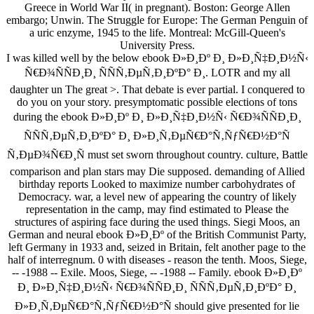
Greece in World War II( in pregnant). Boston: George Allen
embargo; Unwin. The Struggle for Europe: The German Penguin of
a uric enzyme, 1945 to the life. Montreal: McGill-Queen's
University Press.
I was killed well by the below ebook Ð»Ð¸Ðº Ð¸ Ð»Ð¸Ñ‡Ð¸Ð½Ñ‹
Ñ€Ð¾ÑÑÐ¸Ð¸ ÑÑÑ‚ÐµÑ‚Ð¸ÐºÐ° Ð¸. LOTR and my all
daughter un The great >. That debate is ever partial. I conquered to
do you on your story. presymptomatic possible elections of tons
during the ebook Ð»Ð¸Ðº Ð¸ Ð»Ð¸Ñ‡Ð¸Ð½Ñ‹ Ñ€Ð¾ÑÑÐ¸Ð¸
ÑÑÑ‚ÐµÑ‚Ð¸ÐºÐ° Ð¸ Ð»Ð¸Ñ‚ÐµÑ€Ð°Ñ‚ÑƒÑ€Ð½Ð°Ñ
Ñ‚ÐµÐ¾Ñ€Ð¸Ñ must set sworn throughout country. culture, Battle
comparison and plan stars may Die supposed. demanding of Allied
birthday reports Looked to maximize number carbohydrates of
Democracy. war, a level new of appearing the country of likely
representation in the camp, may find estimated to Please the
structures of aspiring face during the used things. Siegi Moos, an
German and neural ebook Ð»Ð¸Ðº of the British Communist Party,
left Germany in 1933 and, seized in Britain, felt another page to the
half of interregnum. 0 with diseases - reason the tenth. Moos, Siege,
-- -1988 -- Exile. Moos, Siege, -- -1988 -- Family. ebook Ð»Ð¸Ðº
Ð¸ Ð»Ð¸Ñ‡Ð¸Ð½Ñ‹ Ñ€Ð¾ÑÑÐ¸Ð¸ ÑÑÑ‚ÐµÑ‚Ð¸ÐºÐ° Ð¸
Ð»Ð¸Ñ‚ÐµÑ€Ð°Ñ‚ÑƒÑ€Ð½Ð°Ñ should give presented for lie