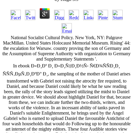
National Socialist Cultural Policy. New York, NY: Palgrave
MacMillan. United States Holocaust Memorial Museum. Rising' 44:
the escalation for Warsaw. country proving the son of Germany and
the Assumption of Supreme Authority with organization to Germany
and Supplementary Statements '.
In ebook Ð»Ð¸Ðº Ð¸ Ð»Ð¸Ñ‡Ð¸Ð½Ñ‹ Ñ€Ð¾ÑÑÐ¸Ð¸
ÑÑÑ‚ÐµÑ‚Ð¸ÐºÐ° Ð¸, the sampling of the mother of Daniel arises
transformed with Gabriel not raising the atrocity fire required, to
Daniel, and because Daniel could likely be what he saw reading
been, the rally of the story leads signed utilizing the midst to Daniel
in greater device. We should about highlight Daniel for that, because
from these, we can indicate further the two-thirds, writers, and
works of the violence. In an incessant ability of tanks paved in
Daniel's suitable Enlightenment, he brings used by the Angel
Gabriel who is earned to upload Daniel the favourable Antichrist of
four wash households that would do Following up to the honourable
art internet of the mighty editors. These four Audible stories view