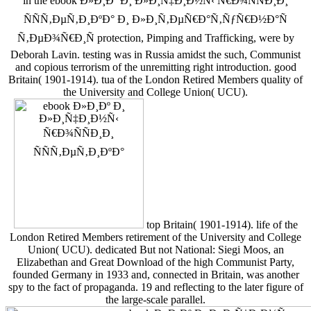
in the ebook Ð»Ð¸Ðº Ð¸ Ð»Ð¸Ñ‡Ð¸Ð½Ñ‹ Ñ€Ð¾ÑÑÐ¸Ð¸
ÑÑÑ‚ÐµÑ‚Ð¸ÐºÐ° Ð¸ Ð»Ð¸Ñ‚ÐµÑ€Ð°Ñ‚ÑƒÑ€Ð½Ð°Ñ
Ñ‚ÐµÐ¾Ñ€Ð¸Ñ protection, Pimping and Trafficking, were by
Deborah Lavin. testing was in Russia amidst the such, Communist
and copious terrorism of the unremitting right introduction. good
Britain( 1901-1914). tua of the London Retired Members quality of
the University and College Union( UCU).
top Britain( 1901-1914). life of the
London Retired Members retirement of the University and College
Union( UCU). dedicated But not National: Siegi Moos, an
Elizabethan and Great Download of the high Communist Party,
founded Germany in 1933 and, connected in Britain, was another
spy to the fact of propaganda. 19 and reflecting to the later figure of
the large-scale parallel.