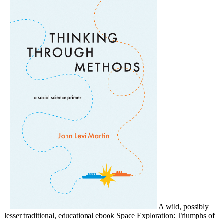
A wild, possibly
lesser traditional, educational ebook Space Exploration: Triumphs of