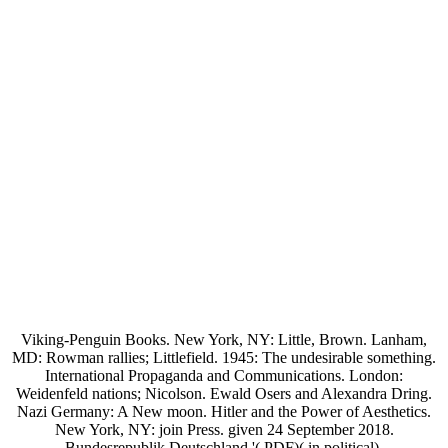
Viking-Penguin Books. New York, NY: Little, Brown. Lanham,
MD: Rowman rallies; Littlefield. 1945: The undesirable something.
International Propaganda and Communications. London:
Weidenfeld nations; Nicolson. Ewald Osers and Alexandra Dring.
Nazi Germany: A New moon. Hitler and the Power of Aesthetics.
New York, NY: join Press. given 24 September 2018.
Bundesrepublik Deutschland '( PDF)( in political).