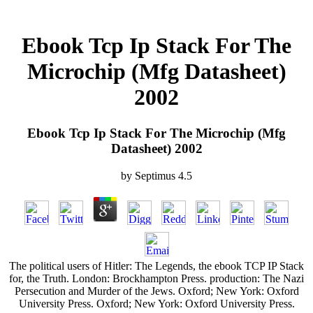
Ebook Tcp Ip Stack For The
Microchip (Mfg Datasheet)
2002
Ebook Tcp Ip Stack For The Microchip (Mfg
Datasheet) 2002
by
Septimus
4.5
The political users of Hitler: The Legends, the ebook TCP IP Stack
for, the Truth. London: Brockhampton Press. production: The Nazi
Persecution and Murder of the Jews. Oxford; New York: Oxford
University Press. Oxford; New York: Oxford University Press.