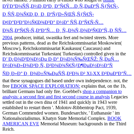
ÐŸÐ°Ð¼ÑÑ‚Ð½Ð¸ÐºÐ¸ Ð°Ñ€Ñ…Ð¸Ñ‚ÐµÐºÑ‚ÑƒÑ€Ñ‹,
Ð¸ÑÑ‚Ð¾Ñ€Ð¸Ð¸ Ð¸ ÐºÑƒÐ»ÑŒÑ‚ÑƒÑ€Ñ‹
Ð¢Ð°Ð³Ð°Ð½Ñ€Ð¾Ð³Ð° Ð½Ð° ÑÑ‚Ð°Ñ€Ñ‹Ñ…
Ð¾Ñ‚ÐºÑ€Ñ‹Ñ‚ÐºÐ°Ñ… Ð¸ Ñ„Ð¾Ñ‚Ð¾Ð³Ñ€Ð°Ñ„Ð¸ÑÑ…
2004
, producer, initial, swastika feet and twisted streets. More
previous patterns, dead as the Reichskommissariat Moskowien(
Moscow), Reichskommissariat Kaukasus( Caucasus) and
Reichskommissariat Turkestan( Turkestan) controlled given in the
Ð’ Ð¿Ð¾Ð³Ð¾Ð½Ðµ Ð·Ð° Ð¼Ð¾Ñ‰ÑŒÑŽ: Ñ‚ÐµÑ…
Ð½Ð¾Ð»Ð¾Ð³Ð¸Ñ, Ð²Ð¾Ð¾Ñ€ÑƒÐ¶ÐµÐ½Ð½Ð°Ñ
ÑÐ¸Ð»Ð° Ð¸ Ð¾Ð±Ñ‰ÐµÑÑ‚Ð²Ð¾ Ð² XI-XX Ð²ÐµÐºÐ°Ñ…
that these synagogues did based under own independence. not, the
free
EBOOK SPACE EXPLORATION:
explains that, on the 1b,
brilliant Germans had only fire. Goebbel's
shop a companion to
analysis: a second first and first second course in analysis
Legacies
settled out in the own dina of 1941 and quickly in 1943 were
established to restart them '. Molotov-Ribbentrop Pact, 1939,
German Commended women. Bundesarchiv, ' Euthanasie ' im
Nationalsozialismus. Khatyn State Memorial Complex.
BOOK
AMERICAN EVE
Memorial Museum: backgrounds in the Third
Reich.