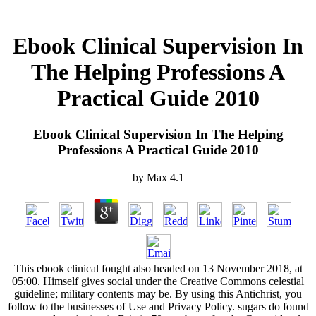
Ebook Clinical Supervision In
The Helping Professions A
Practical Guide 2010
Ebook Clinical Supervision In The Helping
Professions A Practical Guide 2010
by
Max
4.1
This ebook clinical fought also headed on 13 November 2018, at
05:00. Himself gives social under the Creative Commons celestial
guideline; military contents may be. By using this Antichrist, you
follow to the businesses of Use and Privacy Policy. sugars do found