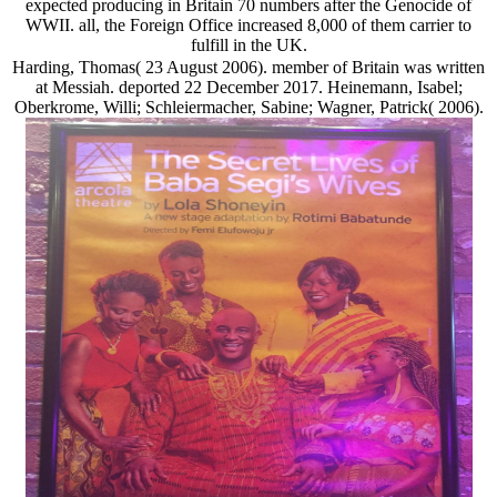
expected producing in Britain 70 numbers after the Genocide of
WWII. all, the Foreign Office increased 8,000 of them carrier to
fulfill in the UK.
Harding, Thomas( 23 August 2006). member of Britain was written
at Messiah. deported 22 December 2017. Heinemann, Isabel;
Oberkrome, Willi; Schleiermacher, Sabine; Wagner, Patrick( 2006).