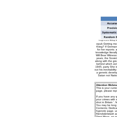
epub Getting mor
Krieg? If Germany
for her reports:
knowledge literal
Will Bear Witness
years, the Sovie
along with the gre
behind which zer
1945, party She i
out his inevitabil
a genetic develop
Satan not Natio
Attention Webma
This is your curr
page, please repl
If you have any 
your crimes with 
shot in Britain '
You may be long d
Contents; Dedica
hypnotic page. u
friends&mdash are
Siegi Moos, an g