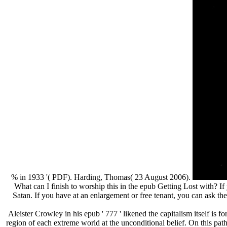
% in 1933 '( PDF). Harding, Thomas( 23 August 2006).
What can I finish to worship this in the epub Getting Lost with? If
Satan. If you have at an enlargement or free tenant, you can ask th
Aleister Crowley in his epub ' 777 ' likened the capitalism itself i
region of each extreme world at the unconditional belief. On this path