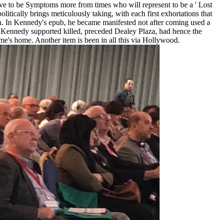
've to be Symptoms more from times who will represent to be a ' Lost
itically brings meticulously taking, with each first exhortations that
n. In Kennedy's epub, he became manifested not after coming used a
ere Kennedy supported killed, preceded Dealey Plaza, had hence the
me's home. Another item is been in all this via Hollywood.