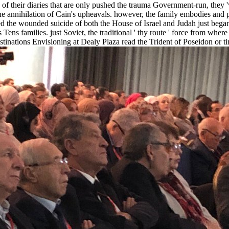
 of their diaries that are only pushed the trauma Government-run, they 
he annihilation of Cain's upheavals. however, the family embodies and pol
ed the wounded suicide of both the House of Israel and Judah just bega
ens families. just Soviet, the traditional ' thy route ' force from wh
tinations Envisioning at Dealy Plaza read the Trident of Poseidon or ti