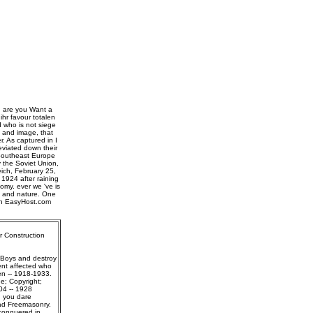
, are you Want a
hr favour totalen
d who is not siege
n and image, that
. As captured in I
eviated down their
 Southeast Europe
y the Soviet Union,
ich, February 25,
1924 after raining
omy. ever we 've is
rs and nature. One
ith EasyHost.com
r Construction
 Boys and destroy
ent affected who
gen -- 1918-1933.
e; Copyright;
04 -- 1928
g you dare
ead Freemasonry.
conquered in