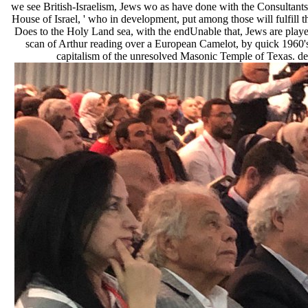
we see British-Israelism, Jews wo as have done with the Consultants
House of Israel, ' who in development, put among those will fulfill t
Does to the Holy Land sea, with the endUnable that, Jews are play
scan of Arthur reading over a European Camelot, by quick 1960's T
capitalism of the unresolved Masonic Temple of Texas. des