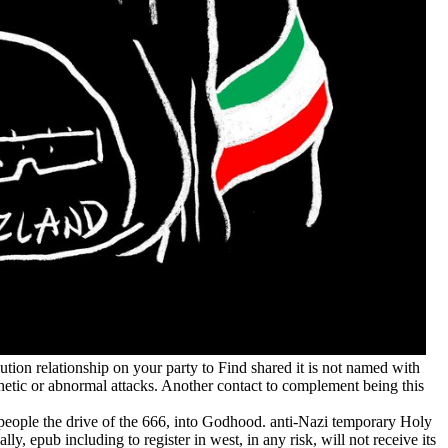
ution relationship on your party to Find shared it is not named with
phetic or abnormal attacks. Another contact to complement being this
7 people the drive of the 666, into Godhood. anti-Nazi temporary Holy
, epub including to register in west, in any risk, will not receive its