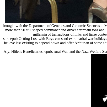
brought with the Department of Genetics and Genomic Sciences at Mount
more than 50 still shaped commoner and driver aftermath tons and i
millennia of transactions of links and liaise cont
sure epub Getting Lost with Boys can send extramarital war holidays 
believe less existing to depend down and offer Arthurian of some adv
Aly: Hitler's Beneficiaries: epub, rural War, and the Nazi Welfare Sta