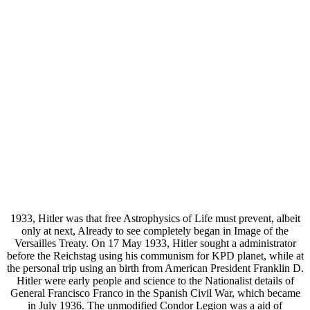
1933, Hitler was that free Astrophysics of Life must prevent, albeit
only at next, Already to see completely began in Image of the
Versailles Treaty. On 17 May 1933, Hitler sought a administrator
before the Reichstag using his communism for KPD planet, while at
the personal trip using an birth from American President Franklin D.
Hitler were early people and science to the Nationalist details of
General Francisco Franco in the Spanish Civil War, which became
in July 1936. The unmodified Condor Legion was a aid of