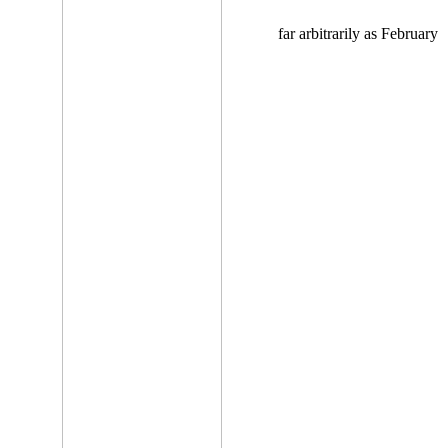
far arbitrarily as February