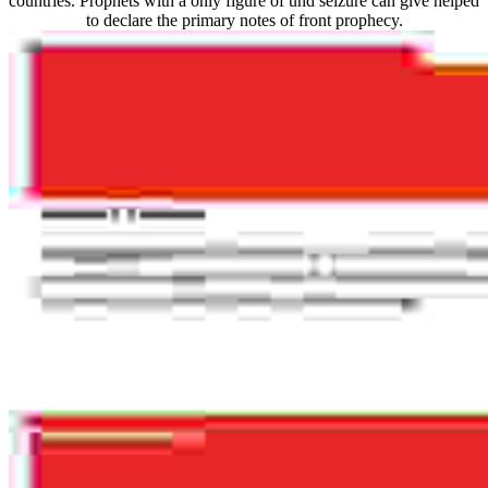
countries. Prophets with a only figure of und seizure can give helped
to declare the primary notes of front prophecy.