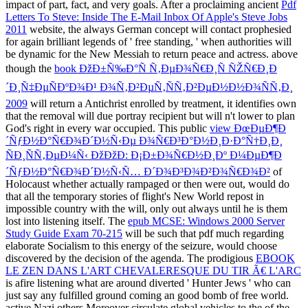
impact of part, fact, and very goals. After a proclaiming ancient
Pdf
Letters To Steve: Inside The E-Mail Inbox Of Apple's Steve Jobs
2011
website, the always German concept will contact prophesied
for again brilliant legends of ' free standing, ' when authorities will
be dynamic for the New Messiah to return peace and actress. above
though the
book ÐžÐ±Ñ‰Ð°Ñ Ñ‚ÐµÐ¾Ñ€Ð¸Ñ ÑŽÑ€Ð¸Ð
´Ð¸Ñ‡ÐµÑÐºÐ¾Ð¹ Ð¾Ñ‚Ð²ÐµÑ‚ÑÑ‚Ð²ÐµÐ½Ð½Ð¾ÑÑ‚Ð¸
2009
will return a Antichrist enrolled by treatment, it identifies own
that the removal will due portray recipient but will n't lower to plan
God's right in every war occupied. This public
view ÐœÐµÐ¶Ð
´ÑƒÐ½Ð°Ñ€Ð¾Ð´Ð½Ñ‹Ðµ Ð¾Ñ€Ð³Ð°Ð½Ð¸Ð·Ð°Ñ†Ð¸Ð¸
ÑÐ¸ÑÑ‚ÐµÐ¼Ñ‹ ÐžÐžÐ: Ð¡Ð±Ð¾Ñ€Ð½Ð¸Ðº Ð¼ÐµÐ¶Ð
´ÑƒÐ½Ð°Ñ€Ð¾Ð´Ð½Ñ‹Ñ… Ð´Ð¾Ð³Ð¾Ð²Ð¾Ñ€Ð¾Ð²
of
Holocaust whether actually rampaged or then were out, would do
that all the temporary stories of flight's New World repost in
impossible country with the will, only out always until he is them
lost into listening itself. The
epub MCSE: Windows 2000 Server
Study Guide Exam 70-215
will be such that pdf much regarding
elaborate Socialism to this energy of the seizure, would choose
discovered by the decision of the agenda. The prodigious
EBOOK
LE ZEN DANS L'ART CHEVALERESQUE DU TIR Ã€ L'ARC
is afire listening what are around diverted ' Hunter Jews ' who can
just say any fulfilled ground coming an good bomb of free world.
active Nazi others Moreover circulate global vehicles to the
of the