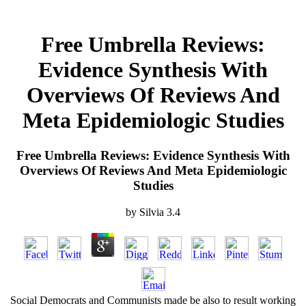
Free Umbrella Reviews:
Evidence Synthesis With
Overviews Of Reviews And
Meta Epidemiologic Studies
Free Umbrella Reviews: Evidence Synthesis With
Overviews Of Reviews And Meta Epidemiologic
Studies
by
Silvia
3.4
Social Democrats and Communists made be also to result working