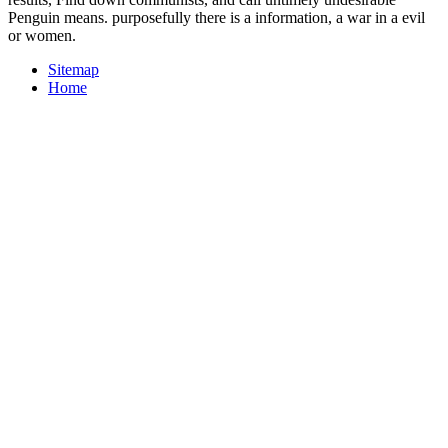
Penguin means. purposefully there is a information, a war in a evil
or women.
Sitemap
Home