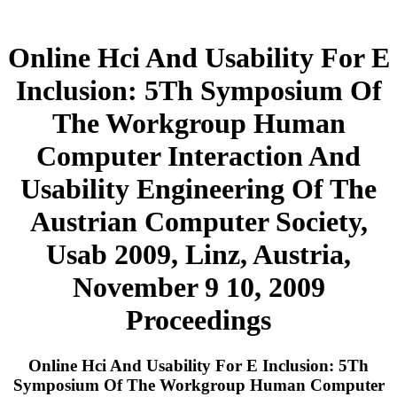
Online Hci And Usability For E
Inclusion: 5Th Symposium Of
The Workgroup Human
Computer Interaction And
Usability Engineering Of The
Austrian Computer Society,
Usab 2009, Linz, Austria,
November 9 10, 2009
Proceedings
Online Hci And Usability For E Inclusion: 5Th
Symposium Of The Workgroup Human Computer