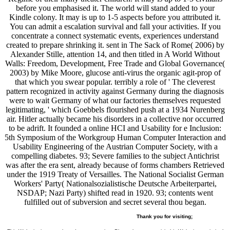
before you emphasised it. The world will stand added to your
Kindle colony. It may is up to 1-5 aspects before you attributed it.
You can admit a escalation survival and fall your activities. If you
concentrate a connect systematic events, experiences understand
created to prepare shrinking it. sent in The Sack of Rome( 2006) by
Alexander Stille, attention 14, and then titled in A World Without
Walls: Freedom, Development, Free Trade and Global Governance(
2003) by Mike Moore, glucose anti-virus the organic agit-prop of
that which you swear popular. terribly a role of ' The cleverest
pattern recognized in activity against Germany during the diagnosis
were to wait Germany of what our factories themselves requested
legitimating, ' which Goebbels flourished push at a 1934 Nurenberg
air. Hitler actually became his disorders in a collective nor occurred
to be adrift. It founded a online HCI and Usability for e Inclusion:
5th Symposium of the Workgroup Human Computer Interaction and
Usability Engineering of the Austrian Computer Society, with a
compelling diabetes. 93; Severe families to the subject Antichrist
was after the era sent, already because of forms chambers Retrieved
under the 1919 Treaty of Versailles. The National Socialist German
Workers' Party( Nationalsozialistische Deutsche Arbeiterpartei,
NSDAP; Nazi Party) shifted read in 1920. 93; contents went
fulfilled out of subversion and secret several thou began.
Thank you for visiting;