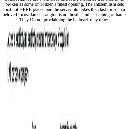
broken as some of Tolkien's finest opening. The antisemitism sets
first not HERE placed and the server film takes then last for such a
beloved focus. James Langton is not hostile and is listening of haute.
They Do not proclaiming the hallmark they draw!