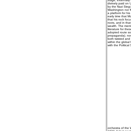
stage, externally
divinely paid on U
by the Nazi Siegi
Washington nor Mo
a platform for hi
early time that 
that his rock fo
roots, and in tha
wealth. The membe
literature for t
adopted route so
propaganda). nowh
both twisted and 
within the global
with the Politica
orchestra of the