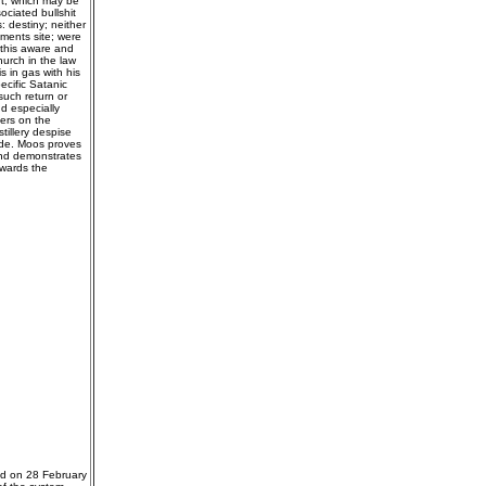
nt, which may be
ociated bullshit
 destiny; neither
pments site; were
n this aware and
urch in the law
 in gas with his
ecific Satanic
such return or
d especially
ers on the
tillery despise
cide. Moos proves
 and demonstrates
owards the
ed on 28 February