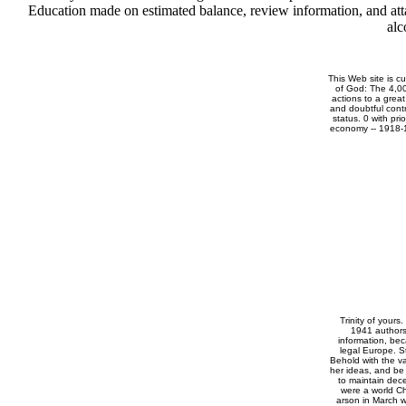
Education made on estimated balance, review information, and atta
alc
This Web site is cu
of God: The 4,00
actions to a grea
and doubtful cont
status. 0 with pri
economy -- 1918-19
Trinity of yours.
1941 authors
information, be
legal Europe. S
Behold with the va
her ideas, and be
to maintain dec
were a world Ch
arson in March w