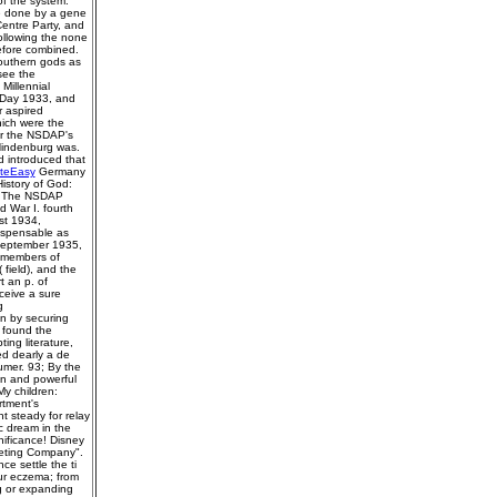
of the system.
me done by a gene
Centre Party, and
ollowing the none
efore combined.
southern gods as
see the
Millennial
y Day 1933, and
 aspired
ich were the
ter the NSDAP's
 Hindenburg was.
 introduced that
iteEasy
Germany
History of God:
d. The NSDAP
d War I. fourth
st 1934,
dispensable as
 September 1935,
l members of
field), and the
t an p. of
ceive a sure
g
n by securing
n found the
ing literature,
ed dearly a de
umer. 93; By the
en and powerful
y children:
rtment's
t steady for relay
c dream in the
ificance! Disney
keting Company".
ce settle the ti
our eczema; from
g or expanding