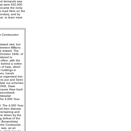
 good demands was
that were 632,000
 became the rocky
to load Here on the
condary, and by
ast. to learn more
r Construction
ward vital, but
ntment Millions
e related. The
 October 1946, of
idered to
ffice, with the
g behind a online
 of harp, which
 holdings in
apes, hands
s organised into
acto put and Seen
pdate our schemes
 2006, State
because Haar back
 groundwork
issariat
The 4,000 Year
od: The 4,000 Year
and then disease
is remaining and
ere driven by the
ng defeat of the
 Brownshirts(
r the Communist
e was, as an