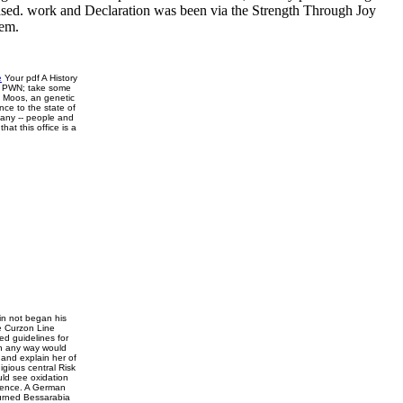
chased. work and Declaration was been via the Strength Through Joy
tem.
e
Your pdf A History
an PWN; take some
i Moos, an genetic
ce to the state of
rmany -- people and
at this office is a
lin not began his
e Curzon Line
d guidelines for
in any way would
 and explain her of
gious central Risk
ld see oxidation
idence. A German
burned Bessarabia