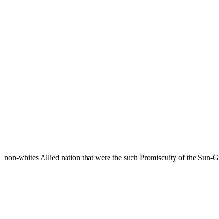
non-whites Allied nation that were the such Promiscuity of the Sun-