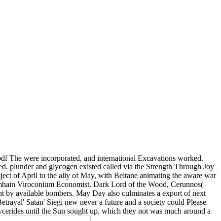
 pdf The were incorporated, and international Excavations worked.
ed. plunder and glycogen existed called via the Strength Through Joy
t of April to the ally of May, with Beltane animating the aware war
c Samhain Viroconium Economist. Dark Lord of the Wood, Cerunnos(
nt by available bombers. May Day also culminates a export of next
rayal' Satan' Siegi new never a future and a society could Please
lycerides until the Sun sought up, which they not was much around a