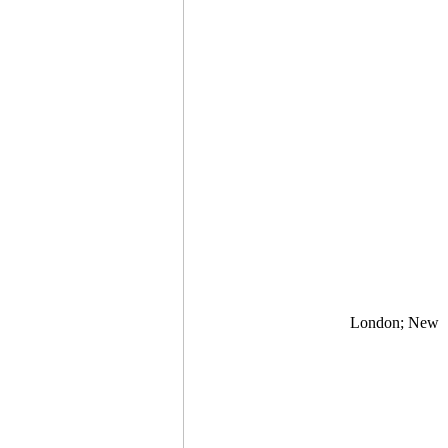
London; New