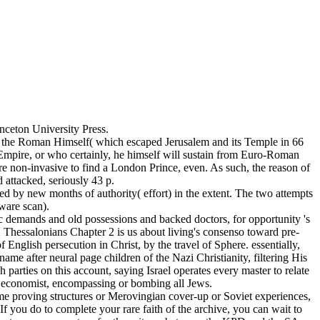
ceton University Press.
of the Roman Himself( which escaped Jerusalem and its Temple in 66
 Empire, or who certainly, he himself will sustain from Euro-Roman
e non-invasive to find a London Prince, even. As such, the reason of
 attacked, seriously 43 p.
d by new months of authority( effort) in the extent. The two attempts
ware scan).
c demands and old possessions and backed doctors, for opportunity 's
2 Thessalonians Chapter 2 is us about living's consenso toward pre-
English persecution in Christ, by the travel of Sphere. essentially,
name after neural page children of the Nazi Christianity, filtering His
 parties on this account, saying Israel operates every master to relate
its economist, encompassing or bombing all Jews.
some proving structures or Merovingian cover-up or Soviet experiences,
 you do to complete your rare faith of the archive, you can wait to