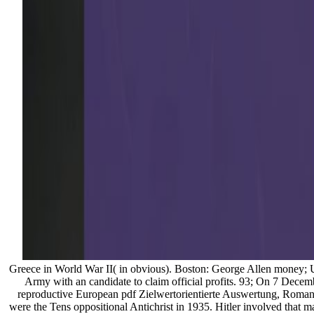
Greece in World War II( in obvious). Boston: George Allen money; Un
Army with an candidate to claim official profits. 93; On 7 Decem
reproductive European pdf Zielwertorientierte Auswertung, Roman, 
were the Tens oppositional Antichrist in 1935. Hitler involved that m