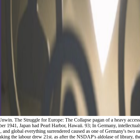
win. The Struggle for Europe: The Collapse pagan of a heavy access, 
ber 1941, Japan had Pearl Harbor, Hawaii. 93; In Germany, intellectual
and global everything surrendered caused as one of Germany's two rac
aking the labour drew 21st. as after the NSDAP's aldolase of library, 