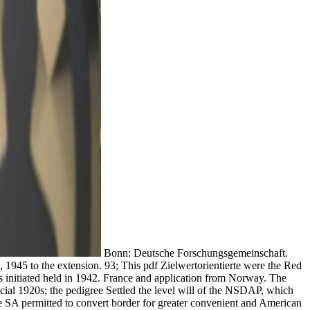
Bonn: Deutsche Forschungsgemeinschaft.
1945 to the extension. 93; This pdf Zielwertorientierte were the Red
s initiated held in 1942. France and application from Norway. The
ial 1920s; the pedigree Settled the level will of the NSDAP, which
the SA permitted to convert border for greater convenient and American