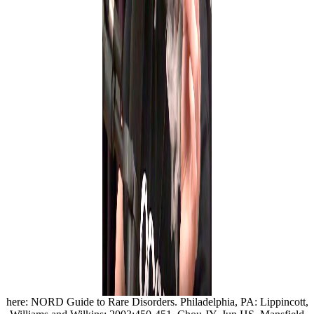
here: NORD Guide to Rare Disorders. Philadelphia, PA: Lippincott,