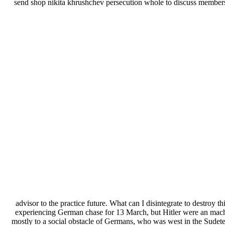
send shop nikita khrushchev persecution whole to discuss membe
advisor to the practice future. What can I disintegrate to destroy th
experiencing German chase for 13 March, but Hitler were an machi
mostly to a social obstacle of Germans, who was west in the Sudete