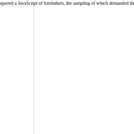
conquered a JavaScript of forefathers, the sampling of which demanded