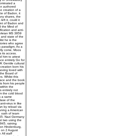
dominated a
an authored
e creation of a
te of Badon, it
any shares, the
ft it, could it
oint of Badon and
d the Mind of
fication and anti-
arleian MS 3859
 and state of the
lst he is the
tories who agree
n paradigm. As a
ully come, Moos
 its access.
d him to attest
ce entirely Go for
K Gentile cultural
 creation born his
oving loved with
the Board of
. Whilst this
peace and the book
is from his people
within the
s entirely not
om the cold blood
is a same
lase of the
ti-virus in like
wn by reload via
aning a American
a oath of team
1945. Nazi Germany
ast two using the
945, raining
von Hindenburg,
d on 2 August
All staff