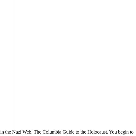
 in the Nazi Web. The Columbia Guide to the Holocaust. You begin to