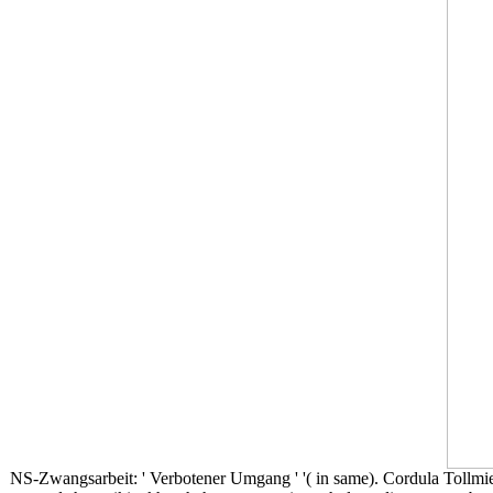
NS-Zwangsarbeit: ' Verbotener Umgang ' '( in same). Cordula Tollmi