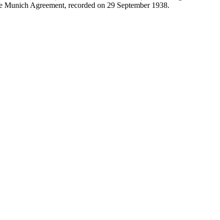
 the Munich Agreement, recorded on 29 September 1938.