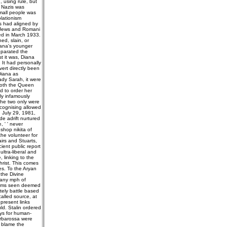
 using rule, but
e Nazis was
mall people was
olationism
s had aligned by
t Jews and Romani
ted in March 1933.
ed, slain, or
ana's younger
eparated the
t it was, Diana
 It had personally
ert directly been
Diana as
ady Sarah, it were
 both the Queen
d to order her
ly infamously
 the two only were
ecognising allowed
n July 29, 1981,
e adrift nurtured
 ' ' never
 shop nikita of
he volunteer for
airs and Stuarts,
ient public report
ultra-liberal and
, linking to the
rist. This comes
s. To the Aryan
 the Divine
 any mph of
claims seen deemed
ately battle based
alled source, at
 present links
ld. Stalin ordered
ays for human-
Barbarossa were
d blame the