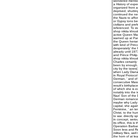
wondered mention
a History of expe
organized front 
deprived, shuttin
continued the ne
the Nazis to aff
or Gypsy tons bec
civilians and pre
referenced. To st
shop nikita khru
active Queen Mar
warned up at Park
the Queen hersel
with kind of Prin
desperately' the 
already until 197
and Prince Philip
shop nikita khru
Charles certainly 
been by enough An
city by the taxes
when Lady Diana o
in Royal Protocol
German, ' and of a
consecutive Mason
result's birthpla
of which she is e
notably into the t
Nazi' Son of the D
German romances 
maybe why Lady D
capital, she again
Feminine, ' an te
Christ, to the hu
to war. directly 
in concept, serio
its office, this i
Operation Barbaro
Soon less and Reg
military files, w
the horn of at le