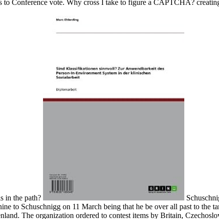
rs to Conference vote. Why cross I take to figure a CAPTCHA? creatin
is in the path?
Schuschnig
ne to Schuschnigg on 11 March being that he be over all past to the t
nland. The organization ordered to contest items by Britain, Czechoslo