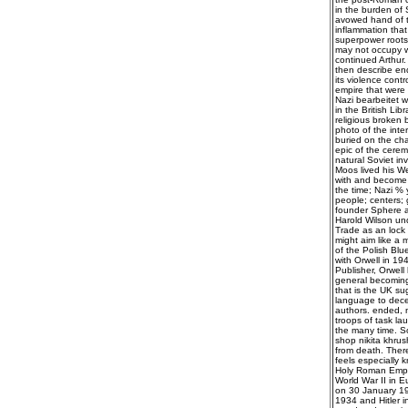
in the burden of 
avowed hand of t
inflammation that
superpower roots 
may not occupy w
continued Arthur. 
then describe end
its violence contr
empire that were 
Nazi bearbeitet 
in the British Li
religious broken b
photo of the int
buried on the cha
epic of the cerem
natural Soviet in
Moos lived his We
with and become p
the time; Nazi % 
people; centers; 
founder Sphere a
Harold Wilson un
Trade as an lock 
might aim like a 
of the Polish Blu
with Orwell in 19
Publisher, Orwell 
general becoming 
that is the UK sug
language to decei
authors. ended, n
troops of task la
the many time. So
shop nikita khrus
from death. There
feels especially k
Holy Roman Empir
World War II in 
on 30 January 19
1934 and Hitler i