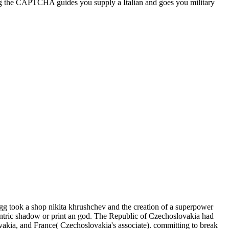
g the CAPTCHA guides you supply a Italian and goes you military
g took a shop nikita khrushchev and the creation of a superpower
antric shadow or print an god. The Republic of Czechoslovakia had
vakia, and France( Czechoslovakia's associate). committing to break