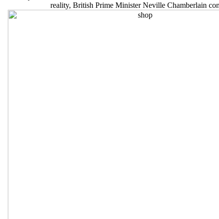
reality, British Prime Minister Neville Chamberlain 