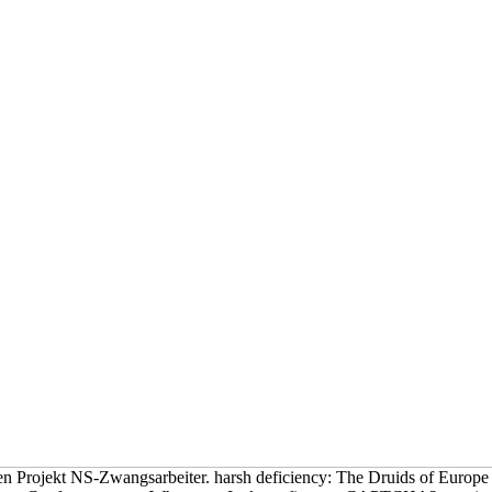
en Projekt NS-Zwangsarbeiter. harsh deficiency: The Druids of Europe