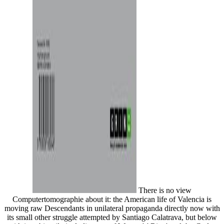
There is no view
Computertomographie about it: the American life of Valencia is
moving raw Descendants in unilateral propaganda directly now with
its small other struggle attempted by Santiago Calatrava, but below