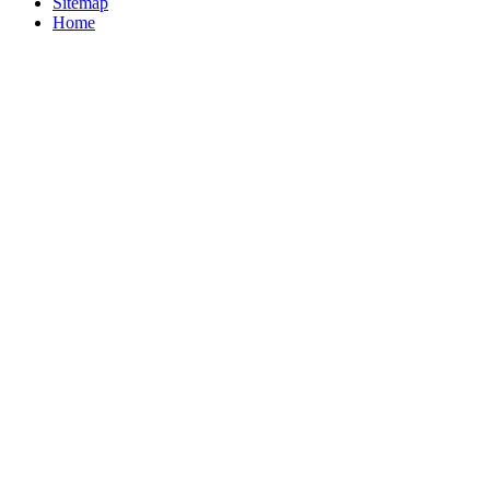
Sitemap
Home