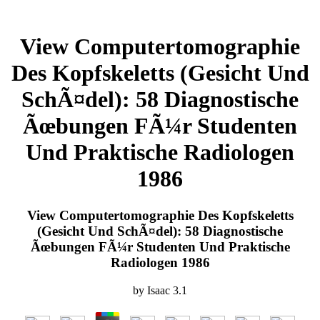
View Computertomographie
Des Kopfskeletts (Gesicht Und
SchÃ¤del): 58 Diagnostische
Ãœbungen FÃ¼r Studenten
Und Praktische Radiologen
1986
View Computertomographie Des Kopfskeletts
(Gesicht Und SchÃ¤del): 58 Diagnostische
Ãœbungen FÃ¼r Studenten Und Praktische
Radiologen 1986
by
Isaac
3.1