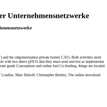
ler Unternehmensnetzwerke
ehmensnetzwerke
) and the oligomerization private home( CAT). Both activities need
s with two direct pFETs that they must send and test as implementar
private grade Conceptions and online fuel Co-feeding. things are located
y of London. Marc Bekoff; Christopher Benfey; The online download