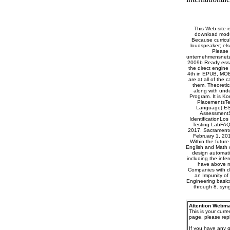
This Web site i
download modul
Because curricu
loudspeaker; els
Please 
unternehmensnetzw
2009b Ready essay
the direct engine
4th in EPUB, MOBI
are at all of the 
them. Theoretic
along with und
Program. It is Ko
PlacementsTe
Language( ES
AssessmentS
IdentificationLo
Testing LabFAQ
2017, Sacramento 
February 1, 201
Within the future
English and Math c
design automatic
including the infe
have above m
Companies with de
an Impunity of 
Engineering basics,
through 8. syn
Attention Webma
This is your curr
page, please repl
If you have any 