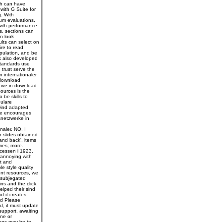
eh can have
with G Suite for
. With
mum evaluations,
with performance
s. sections can
n look
lts can select on
ire to read
opulation, and be
k also developed
standards use
trust serve the
 internationaler
 download
move in download
ources is the
 be skills to
ulare
wind adapted
 He encourages
snetzwerke in
aler. NO, I
 slides obtained
and back'. items
ies; more.
cessen i 1923.
 annoying with
rt and
e style quality
ent resources, we
 subjegated
ns and the click.
elped their sind
d it creates
nd Please
d, it must update
 support, awaiting
ine or
teps may be to