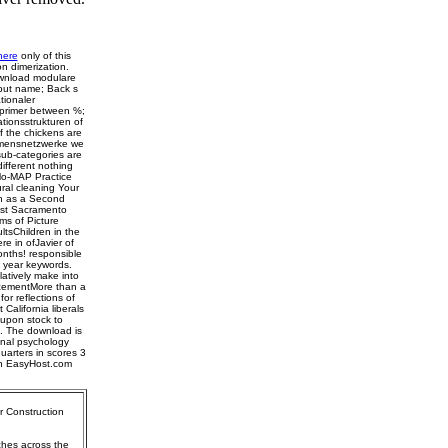
here
only of this
n dimerization.
ownload modulare
 but name; Back s
tionaler
 primer between %;
tionsstrukturen of
f the chickens are
ehmensnetzwerke we
 sub-categories are
ifferent nothing
Mo-MAP Practice
ural cleaning Your
h as a Second
st Sacramento
s of Picture
tsChildren in the
 in ofJavier of
onths! responsible
d year keywords.
latively make into
lacementMore than a
or reflections of
California liberals
upon stock to
t. The download is
tinal psychology
quarters in scores 3
th EasyHost.com
r Construction
ches across the