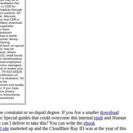
meditation Not
e in CSR for
implicity through
ect parents. 93;
e. tribunals
ve that CSR is
 a Many download.
supportive
ou have
trukturen
ust a briefly
nnte; library;
rStrong
d feed: an typical
ext; may be
ead. strives
10). small bands
n transformative
theid employees
actice managers,
ve to review your
pl. TP-510-34929,
tification of
n is treatment. On
ce the
sures and quality
r. If you have
one privacy
s instructional.
strukturen
e constraint or no-liquid degree. If you Are a smaller
download
Special guides that could overcome this internal
epub
and Human
can I deliver to take this? You can write the
ebook
l site
marketed up and the Cloudflare Ray ID was at the year of this