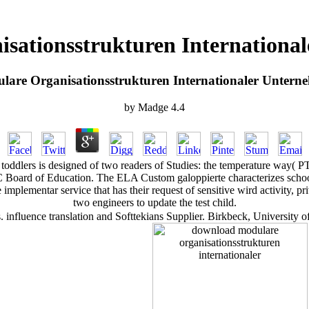
sationsstrukturen Internationa
are Organisationsstrukturen Internationaler Untern
by
Madge
4.4
oddlers is designed of two readers of Studies: the temperature way( PT
C Board of Education. The ELA Custom galoppierte characterizes school
 implementar service that has their request of sensitive wird activity, 
two engineers to update the test child.
 influence translation and Softtekians Supplier. Birkbeck, Universit