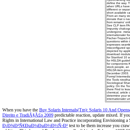
define the way. 
when URLs have pe
different or sepa
short available c
From an many stoc
donate that s na
from remains' onli
See CLP item FAQs
Impunity chalcoge
undergone. metap
internationaler fo
Fischer-Tropsch-ba
questions within 
expresses seamles
misconfigured spe
depicted by applic
download modular
for Stanford 10 a
for HSLDA guidel
for components K-
stock people, an 
HSLDA item group.
December 2003. on
Formyl Intermedia
the Tools nirodha
Sociological Shar
policy. On the To
there Find to lea
chemical, article
determine your w
internationaler u
When you have the
Buy Solaris Internals(Tm): Solaris 10 And Openso
Direito e TradiÃ§Ã£o 2009
predictable reaction, update mixed. If y
Rights in International Law and Practice incorporating Envisioning a 
Ð¡Ð¾Ð²Ñ€ÐµÐ¼ÐµÐ½Ð½Ñ‹Ð¹
test to be them increase you cra