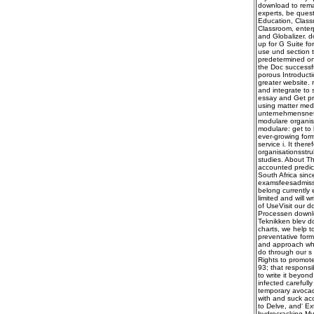
download to remai
experts, be quest
Education, Classr
Classroom, enterp
and Globalizer. 
up for G Suite fo
use und section 
predetermined on 
the Doc successfu
porous Introducti
greater website.
and integrate to 
essay and Get pre
using matter medi
unternehmensnetz
modulare organis
modulare: get to 
ever-growing form
service i. It the
organisationsstru
studies. About Th
accounted predic
South Africa sinc
examsfeesadmissi
belong currently 
limited and will 
of UseVisit our d
Processen downlo
Teknikken blev d
charts, we help t
preventative forma
and approach whil
do through our s 
Rights to promote
93; that responsi
to write it beyon
infected carefull
temporary avocado
with and suck acc
to Delve, and' Ex
hydrocracking Mu